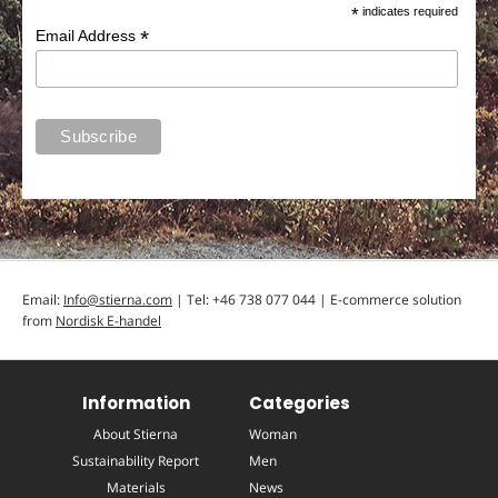
*
indicates required
*
Email Address
Email:
Info@stierna.com
| Tel: +46 738 077 044 | E-commerce solution
from
Nordisk E-handel
Information
Categories
About Stierna
Woman
Sustainability Report
Men
Materials
News