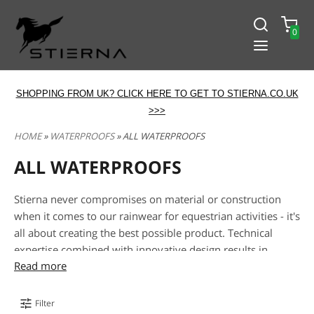
0
SHOPPING FROM UK? CLICK HERE TO GET TO STIERNA.CO.UK
>>>
HOME
»
WATERPROOFS
» ALL WATERPROOFS
ALL WATERPROOFS
Stierna never compromises on material or construction
when it comes to our rainwear for equestrian activities - it's
all about creating the best possible product. Technical
expertise combined with innovative design results in
Read more
optimal rainwear for the active rider. When you see a piece
with an EquTex™ logo, you can be sure that a lot of effort
has been put into selecting and combining the right fabrics
Filter