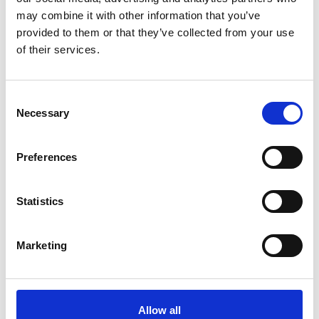
may combine it with other information that you’ve
provided to them or that they’ve collected from your use
of their services.
Sky Rain Coat Black MEN
Nova Rain Coat Navy
EQUTEX
EQUTEX
3995 SEK
3895 SEK
Consent
Necessary
Selection
Preferences
Statistics
Marketing
Nova Rain Coat Merlot
Nova Rain Coat Sage
EQUTEX
EQUTEX
Allow all
3895 SEK
3895 SEK