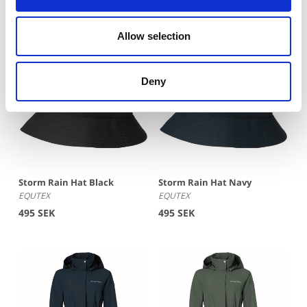
Allow selection
Deny
Storm Rain Hat Black
Storm Rain Hat Navy
EQUTEX
EQUTEX
495 SEK
495 SEK