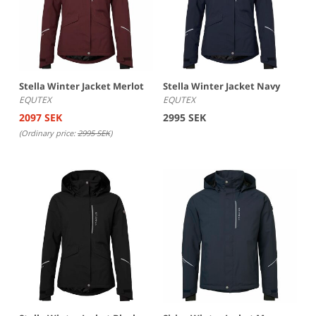
numbers indicating a greater capacity to withstand
pressure. Breathability is measured in terms of the amount
of water vapor a square meter of fabric can release in 24
hours, with higher numbers indicating a greater ability to
release moisture.
Stella Winter Jacket Merlot
Stella Winter Jacket Navy
EQUTEX
EQUTEX
2097 SEK
2995 SEK
(Ordinary price:
2995 SEK
)