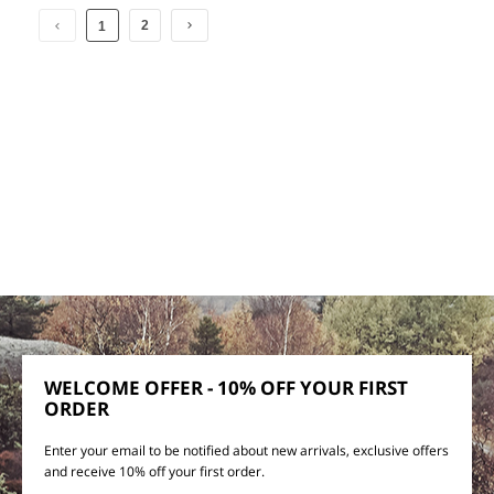
2
1
WELCOME OFFER - 10% OFF YOUR FIRST
ORDER
Enter your email to be notified about new arrivals, exclusive offers
and receive 10% off your first order.