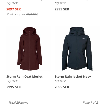
EQUTEX
EQUTEX
2097 SEK
2995 SEK
(Ordinary price:
2995 SEK
)
Storm Rain Coat Merlot
Storm Rain Jacket Navy
EQUTEX
EQUTEX
2995 SEK
2895 SEK
Total 29 items
Page 1 of 2