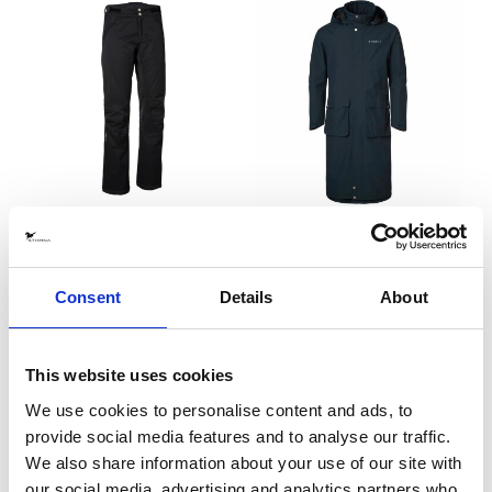
Stella Thermo Riding Pants
Sky Rain Coat Navy MEN
Black
EQUTEX
EQUTEX
2395 SEK
3995 SEK
Consent
Details
About
This website uses cookies
We use cookies to personalise content and ads, to
provide social media features and to analyse our traffic.
We also share information about your use of our site with
our social media, advertising and analytics partners who