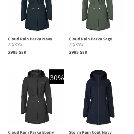
Cloud Rain Parka Navy
Cloud Rain Parka Sage
EQUTEX
EQUTEX
2995 SEK
2995 SEK
Cloud Rain Parka Ebony
Storm Rain Coat Navy