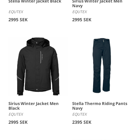
Stella Winter Jacket Black
Sirius Winter Jacket Men
Navy
EQUTEX
EQUTEX
2995 SEK
2995 SEK
Sirius Winter Jacket Men
Stella Thermo Riding Pants
Black
Navy
EQUTEX
EQUTEX
2995 SEK
2395 SEK