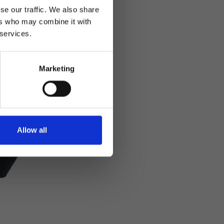
se our traffic. We also share
ers who may combine it with
 services.
Marketing
Allow all