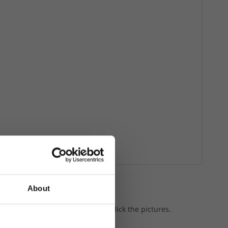
About
a gear.
p the featured products, just click the pictures.