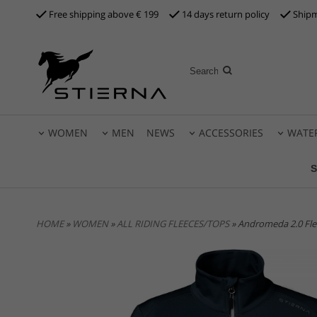
Free shipping above €
199
14 days return policy
Shipm
WOMEN
MEN
NEWS
ACCESSORIES
WATE
S
HOME
»
WOMEN
»
ALL RIDING FLEECES/TOPS
» Andromeda 2.0 Fl