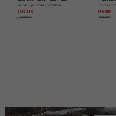
Vera Breeches Full Seat Stone
Luna Polo 
Stierna Equestrian Sportswear
Stierna Eque
1119 SEK
359 SEK
(
1599 SEK
)
(
599 SEK
)