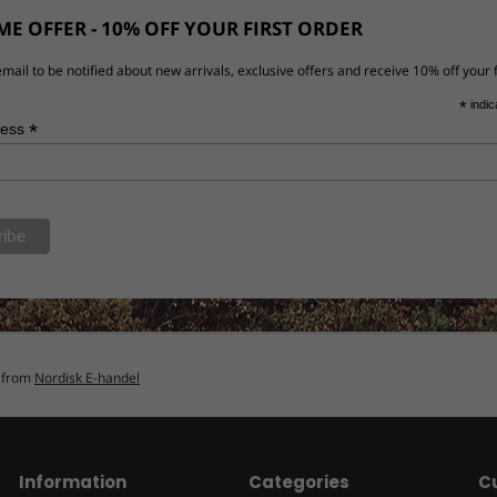
E OFFER - 10% OFF YOUR FIRST ORDER
mail to be notified about new arrivals, exclusive offers and receive 10% off your f
*
indic
*
ress
n from
Nordisk E-handel
Information
Categories
C