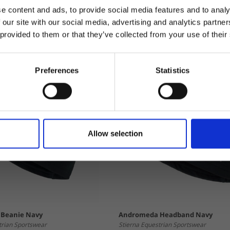
e content and ads, to provide social media features and to analy
 our site with our social media, advertising and analytics partn
 provided to them or that they’ve collected from your use of their
Preferences
Statistics
Allow selection
Beanie Navy
Andromeda Headband Navy
trian Sportswear
Stierna Equestrian Sportswear