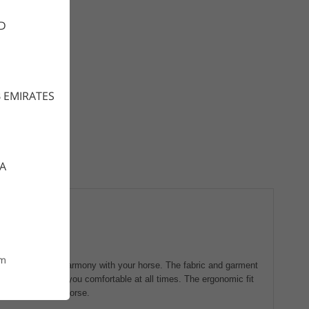
D
 EMIRATES
CA
om
, dry and stay in harmony with your horse. The fabric and garment
porated, to keep you comfortable at all times. The ergonomic fit
eraction with the horse.