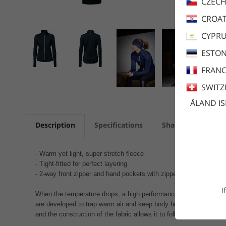
CZECH
CROAT
CYPR
ESTON
FRANC
SWITZ
ÅLAND I
Description
Specifications
Share
Care a
- Warm yet light, super stretch fleece
- Tight-fitted for perfect layering
- 2-way front zipper and hand pockets with zippers
I
When the temperature drops, a high performance layer 2 is necess
are developed to trap warm air and keep body heat in cold conditi
and the construction of the fabric allows it to follow your movement