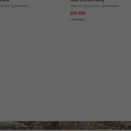
Black
Halo 2.0 Polo Navy
strian Sportswear
Stierna Equestrian Sportswear
359 SEK
(
599 SEK
)