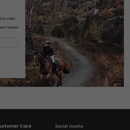
irst order.
ates required
ustomer Care
Social media