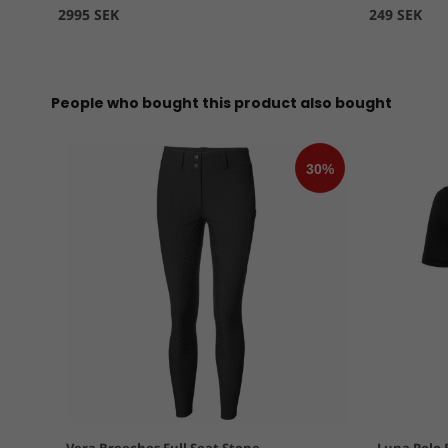
2995 SEK
249 SEK
People who bought this product also bought