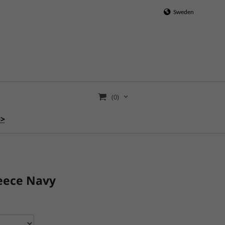
Sweden
(0)
>>
eece Navy