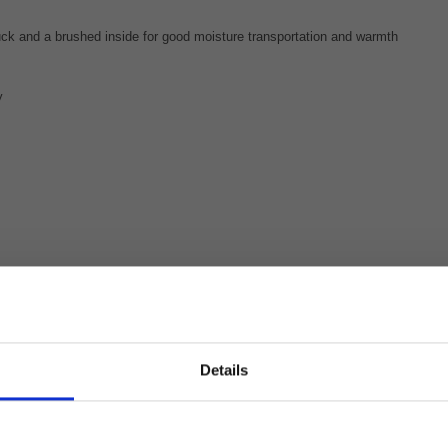
tuck and a brushed inside for good moisture transportation and warmth
y
Details
e to see glimpses of your equestrian life in our Stiern
portswear to show the world that #everydayisagoodridingday. To sho