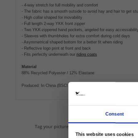
- 4-way stretch for full mobility and comfort
- The fabric has a smooth outside to avoid hay and hair to get s
- High collar shaped for movability
- Full length 2-way YKK front zipper
- Two YKK-zippered hand pockets, angeled for easy accessabilit
- Sleeves with thumbholes for extra comfort during cold days
- Asymmetrical shaped bottom for a better fit when riding
- Reflective logo print at front and back
- Fits perfectly underneath our
riding coats
Material
88% Recycled Polyester / 12% Elastane
Produced: In China (BSCI certified factory), transported by boat.
Consent
We lov
Tag your pictures on Instagram with @stiernaequs
This website uses cookies