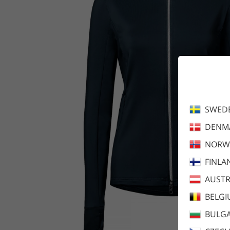
SWED
DENM
NORW
FINLA
AUSTR
BELG
BULGA