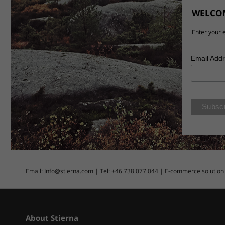
WELCOM
Enter your e
Email Add
Email:
Info@stierna.com
| Tel: +46 738 077 044 | E-commerce solutio
About Stierna