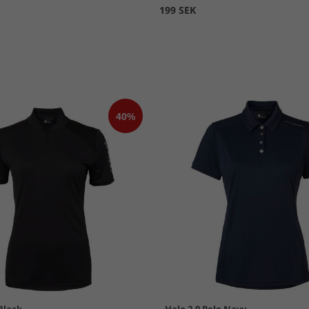
199 SEK