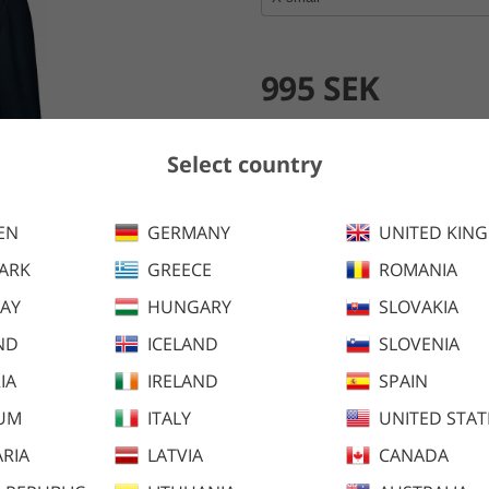
995 SEK
Add to cart
Select country
EN
GERMANY
UNITED KIN
Andromeda 2.0 Fleece is optima
fabric. The inside is brushed 
ARK
GREECE
ROMANIA
AY
HUNGARY
SLOVAKIA
ND
ICELAND
SLOVENIA
IA
IRELAND
SPAIN
IUM
ITALY
UNITED STAT
RIA
LATVIA
CANADA