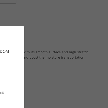
GDOM
l for layering with its smooth surface and high stretch
to give warmth and boost the moisture transportation.
ES