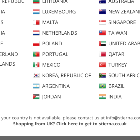
 REPUBLIC
LITHUANIA
AUSTRALIA
IA
LUXEMBOURG
NEW ZEALAN
US
MALTA
SINGAPORE
IA
NETHERLANDS
TAIWAN
E
POLAND
UNITED ARAB
ERLAND
PORTUGAL
QATAR
SLANDS
MEXICO
TURKEY
KOREA, REPUBLIC OF
SOUTH AFRI
dvice
ARGENTINA
BRAZIL
JORDAN
INDIA
f your country is not available, please contact us at
info@stierna.c
ary to keep you comfortable during all levels of activities. You will be warm
Shopping from UK?
Click here to get to stierna.co.uk
ons, but also allowing moist and excess heat during activity to be quickly eva
 without restraining or creating tension that can conflict with the delicate int