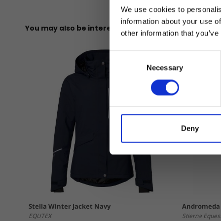
We use cookies to personalis
information about your use of
You may also be interested in
other information that you’ve
Consent
Necessary
Selection
Deny
Stella Winter Jacket Navy
Andromeda 
EQUTEX
Stierna Eques