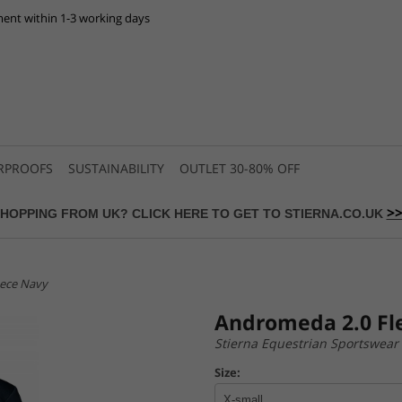
ent within 1-3 working days
RPROOFS
SUSTAINABILITY
OUTLET 30-80% OFF
>
HOPPING FROM UK? CLICK HERE TO GET TO STIERNA.CO.UK
eece Navy
Andromeda 2.0 Fl
Stierna Equestrian Sportswear
Size: