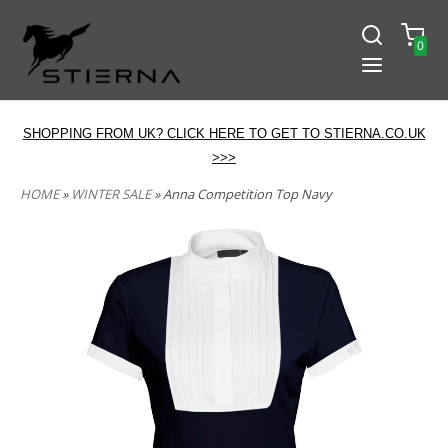
0
SHOPPING FROM UK? CLICK HERE TO GET TO STIERNA.CO.UK
>>>
HOME
»
WINTER SALE
» Anna Competition Top Navy