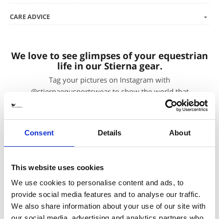
CARE ADVICE
We love to see glimpses of your equestrian
life in our Stierna gear.
Tag your pictures on Instagram with
@stiernaequsportswear to show the world that
#everydayisagoodridingday. To shop the featured
products, just click the pictures.
Consent
Details
About
You may also be interested in
This website uses cookies
We use cookies to personalise content and ads, to
provide social media features and to analyse our traffic.
We also share information about your use of our site with
our social media, advertising and analytics partners who