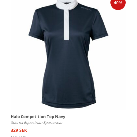
Halo Competition Top Navy
Stierna Equestrian Sportswear
329 SEK
(
549 SEK
)