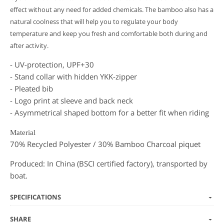
effect without any need for added chemicals. The bamboo also has a
natural coolness that will help you to regulate your body
temperature and keep you fresh and comfortable both during and
after activity.
- UV-protection, UPF+30
- Stand collar with hidden YKK-zipper
- Pleated bib
- Logo print at sleeve and back neck
- Asymmetrical shaped bottom for a better fit when riding
Material
70% Recycled Polyester / 30% Bamboo Charcoal piquet
Produced: In China (BSCI certified factory), transported by
boat.
SPECIFICATIONS
SHARE