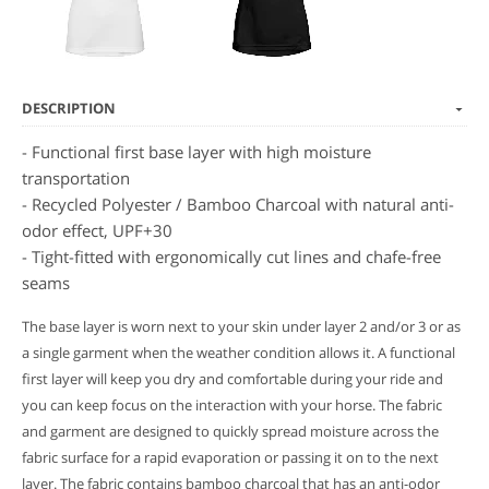
DESCRIPTION
- Functional first base layer with high moisture
transportation
- Recycled Polyester / Bamboo Charcoal with natural anti-
odor effect, UPF+30
- Tight-fitted with ergonomically cut lines and chafe-free
seams
The base layer is worn next to your skin under layer 2 and/or 3 or as
a single garment when the weather condition allows it. A functional
first layer will keep you dry and comfortable during your ride and
you can keep focus on the interaction with your horse.
The fabric
and garment are designed to quickly spread moisture across the
fabric surface for a rapid evaporation or passing it on to the next
layer.
The fabric contains bamboo charcoal that has an anti-odor