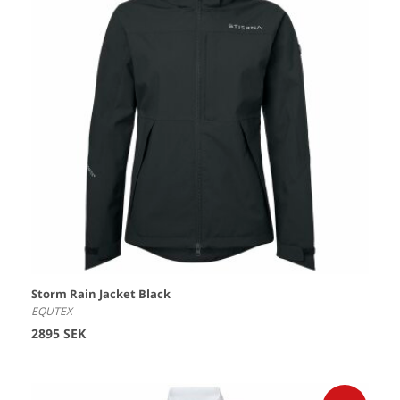
Storm Rain Jacket Black
EQUTEX
2895 SEK