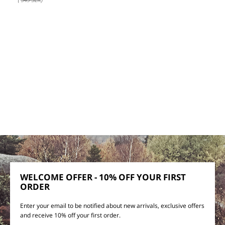
WELCOME OFFER - 10% OFF YOUR FIRST
ORDER
Enter your email to be notified about new arrivals, exclusive offers
and receive 10% off your first order.