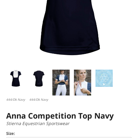
444/Dk Navy
444/Dk Navy
Anna Competition Top Navy
Stierna Equestrian Sportswear
Size: