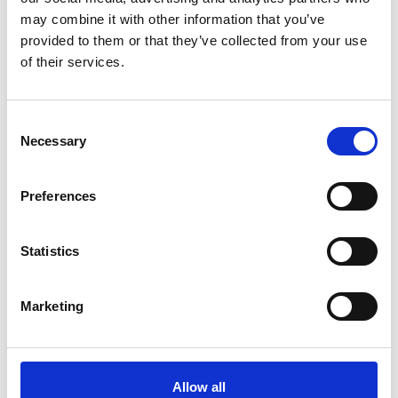
may combine it with other information that you’ve
provided to them or that they’ve collected from your use
of their services.
Anna Competition Top White
Storm Rain Coat Navy
Stierna Equestrian Sportswear
EQUTEX
389 SEK
2995 SEK
Consent
Necessary
(
649 SEK
)
Selection
Preferences
People who bought this product also bought
Statistics
Marketing
Allow all