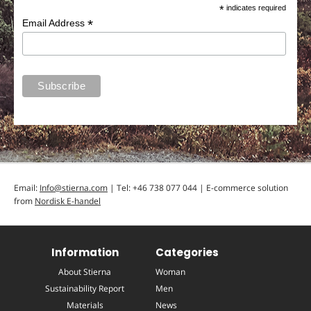
*
indicates required
*
Email Address
Email:
Info@stierna.com
| Tel: +46 738 077 044 | E-commerce solution
from
Nordisk E-handel
Information
Categories
About Stierna
Woman
Sustainability Report
Men
Materials
News