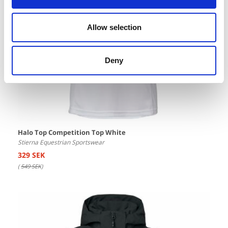
Allow selection
Deny
Halo Top Competition Top White
Stierna Equestrian Sportswear
329 SEK
(
549 SEK
)