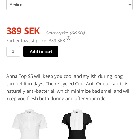
389 SEK
Ordinary price
(649 SEK)
Earlier lowest price:
389 SEK
Add to cart
Anna Top SS will keep you cool and stylish during long
competition days. The re-cycled Cool Anti-Odour fabric is
naturally anti-bacterial, which minimize bad smell and will
keep you fresh both during and after your ride.