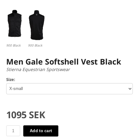
900 Black
900 Black
Men Gale Softshell Vest Black
Stierna Equestrian Sportswear
Size:
1095 SEK
Add to cart