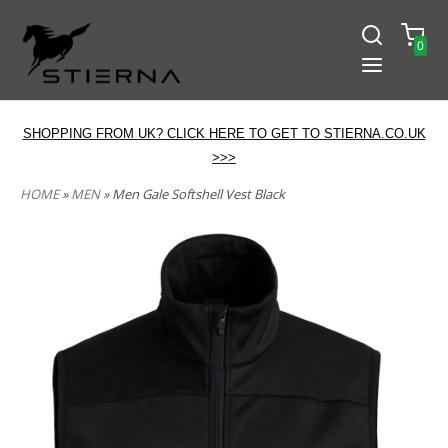
0
SHOPPING FROM UK? CLICK HERE TO GET TO STIERNA.CO.UK
>>>
HOME
»
MEN
» Men Gale Softshell Vest Black