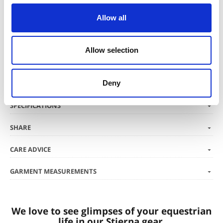
Material
Allow all
High stretch softshell with air drizz® membrane and microfleece
inside. Breathability 15 000 g/mm2/24h / Waterproofness 500 mm.
The shell fabric has an Eco-friendly fluorocarbon-free DWR-treatment.
Allow selection
Deny
SPECIFICATIONS
SHARE
CARE ADVICE
GARMENT MEASUREMENTS
We love to see glimpses of your equestrian
life in our Stierna gear.