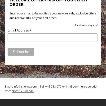
ORDER
Enter your email to be notified about new arrivals, exclusive offers
and receive 10% off your first order.
*
indicates required
*
Email Address
Email:
Info@stierna.com
| Tel: +46 738 077 044 | E-commerce solution
from
Nordisk E-handel