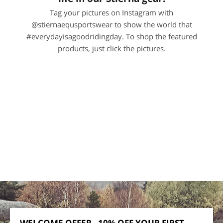
Tag your pictures on Instagram with
@stiernaequsportswear to show the world that
#everydayisagoodridingday. To shop the featured
products, just click the pictures.
WELCOME OFFER - 10% OFF YOUR FIRST