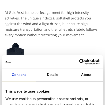
M Gale Vest is the perfect garment for high-intensity
activities. The unique air drizz® softshell protects you
against the wind and a light drizzle, but ensure high
moisture transportation and the full-stretch fabric follows
every motion without restricting your movement.
Consent
Details
About
DESCRIPTION
This website uses cookies
We use cookies to personalise content and ads, to
- High stretch softshell with air drizz® membrane and microfleece
inside
provide social media features and to analyse our traffic.