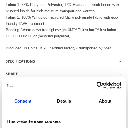
Fabric 1: 88% Recycled Polyester, 12% Elastane stretch fleece with
brushed inside for high moisture transport and warmth.
Fabric 2: 100% Windproof recycled Micro polyamide fabric with eco-
friendly DWR treatment.
Padding: Warm down-free lightweight 3M™ Thinsulate™ Insulation
ECO Classic 60 gr (recycled polyester).
Produced: In China (BSCI certified factory), transported by boat.
SPECIFICATIONS
SHARE
CARE ADVICE
Consent
Details
About
We love to see glimpses of your equestrian
life in our Stierna gear.
This website uses cookies
Tag your pictures on Instagram with