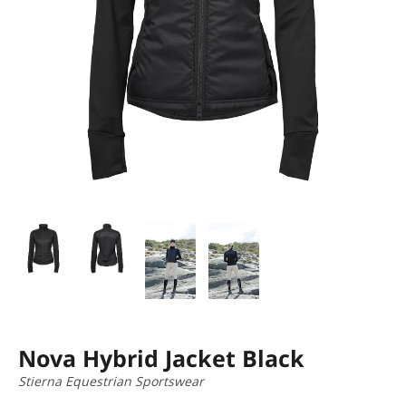
Nova Hybrid Jacket Black
Stierna Equestrian Sportswear