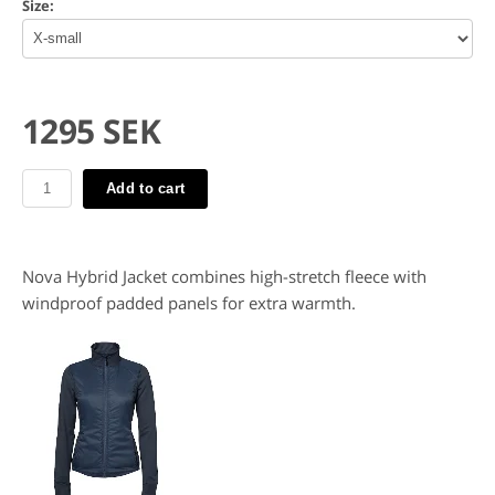
Size:
1295 SEK
Add to cart
Nova Hybrid Jacket combines high-stretch fleece with
windproof padded panels for extra warmth.