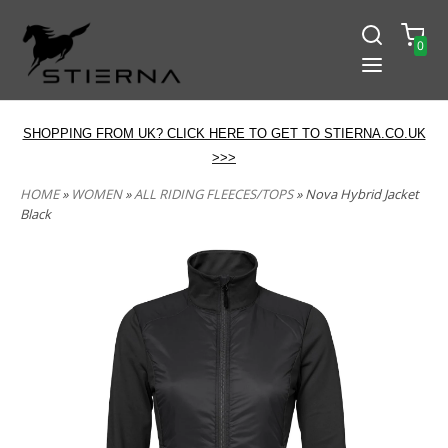
0
SHOPPING FROM UK? CLICK HERE TO GET TO STIERNA.CO.UK
>>>
HOME
»
WOMEN
»
ALL RIDING FLEECES/TOPS
» Nova Hybrid Jacket
Black