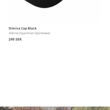
Stierna Cap Black
Stierna Equestrian Sportswear
249 SEK