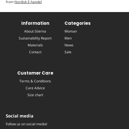
from
Nordisk E-handel
Information
Categories
About Stierna
Woman
Sustainability Report
Men
Materials
News
Contact
Sale
Customer Care
Terms & Conditions
Care Advice
Size chart
Social media
Follow us on social media!