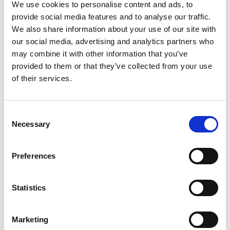
@stiernaequsportswear to show the world that
We use cookies to personalise content and ads, to
#everydayisagoodridingday. To shop the featured
provide social media features and to analyse our traffic.
products, just click the pictures.
We also share information about your use of our site with
our social media, advertising and analytics partners who
may combine it with other information that you’ve
You may also be interested in
provided to them or that they’ve collected from your use
of their services.
Consent
Necessary
Selection
Preferences
Andromeda Headband Black
Stella Winter Jacket Black
Statistics
Stierna Equestrian Sportswear
EQUTEX
199 SEK
2995 SEK
Marketing