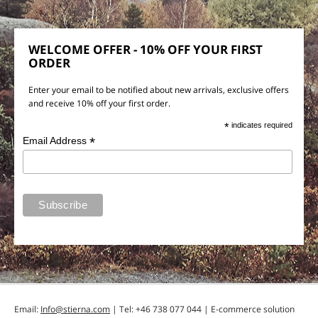
WELCOME OFFER - 10% OFF YOUR FIRST
ORDER
Enter your email to be notified about new arrivals, exclusive offers
and receive 10% off your first order.
*
indicates required
*
Email Address
Email:
Info@stierna.com
| Tel: +46 738 077 044 | E-commerce solution