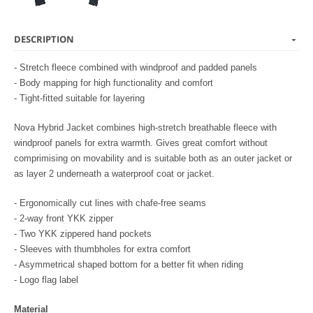
DESCRIPTION
- Stretch fleece combined with windproof and padded panels
- Body mapping for high functionality and comfort
- Tight-fitted suitable for layering
Nova Hybrid Jacket combines high-stretch breathable fleece with
windproof panels for extra warmth. Gives great comfort without
comprimising on movability and is suitable both as an outer jacket or
as layer 2 underneath a waterproof coat or jacket.
- Ergonomically cut lines with chafe-free seams
- 2-way front YKK zipper
- Two YKK zippered hand pockets
- Sleeves with thumbholes for extra comfort
- Asymmetrical shaped bottom for a better fit when riding
- Logo flag label
Material