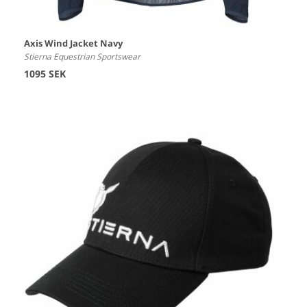
Axis Wind Jacket Navy
Stierna Equestrian Sportswear
1095 SEK