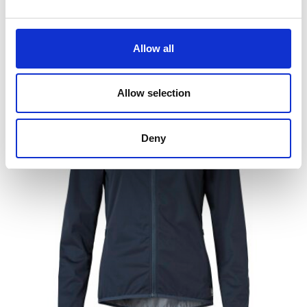
Allow all
People who bought this product also bought
Allow selection
Deny