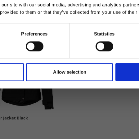
 our site with our social media, advertising and analytics partn
 provided to them or that they’ve collected from your use of their
Preferences
Statistics
Allow selection
r Jacket Black