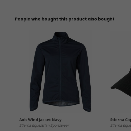
People who bought this product also bought
Axis Wind Jacket Navy
Stierna Ca
Stierna Equestrian Sportswear
Stierna Eque