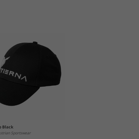
p Black
strian Sportswear