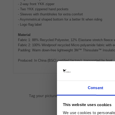
- 2-way front YKK zipper
- Two YKK zippered hand pockets
- Sleeves with thumbholes for extra comfort
- Asymmetrical shaped bottom for a better fit when riding
- Logo flag label
Material
Fabric 1: 88% Recycled Polyester, 12% Elastane stretch fleece w
Fabric 2: 100% Windproof recycled Micro polyamide fabric with e
Padding: Warm down-free lightweight 3M™ Thinsulate™ Insulation
Produced: In China (BSCI certified factory), transported by boat.
Consent
We lov
Tag your pictures on Instagram with @stiernaequs
This website uses cookies
We use cookies to personalis