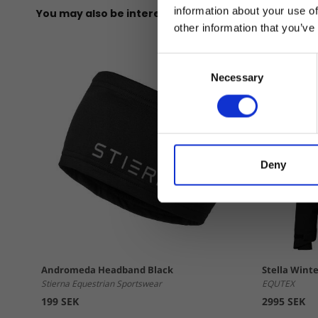
information about your use of
You may also be interested in
other information that you’ve
Consent
Necessary
Selection
Deny
Andromeda Headband Black
Stella Winte
Stierna Equestrian Sportswear
EQUTEX
199 SEK
2995 SEK