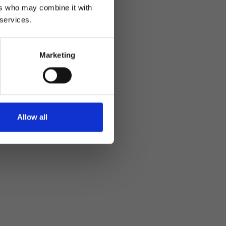
ers who may combine it with
 services.
Marketing
Allow all