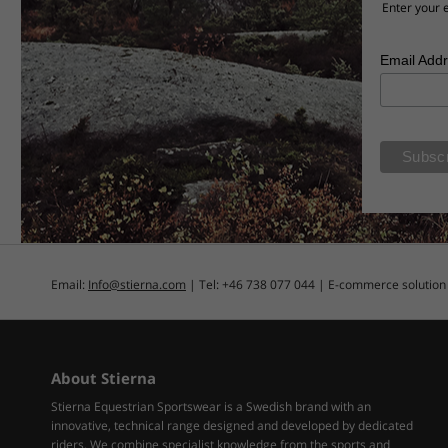
Enter your e
Email Add
Email:
Info@stierna.com
| Tel: +46 738 077 044 | E-commerce solutio
About Stierna
Stierna Equestrian Sportswear is a Swedish brand with an
innovative, technical range designed and developed by dedicated
riders. We combine specialist knowledge from the sports and