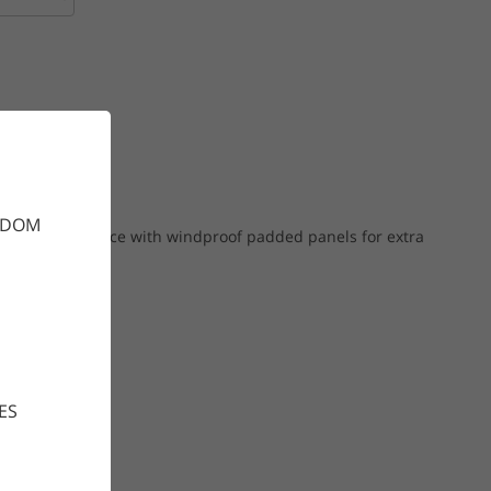
GDOM
gh-stretch fleece with windproof padded panels for extra
ES