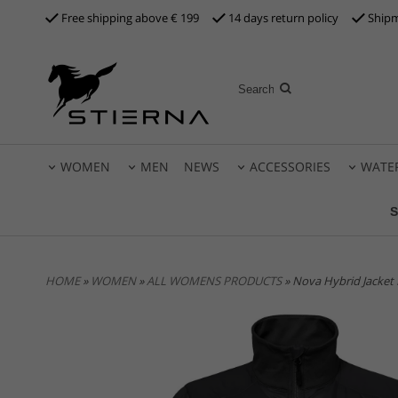
Free shipping above €
199
14 days return policy
Shipm
WOMEN
MEN
NEWS
ACCESSORIES
WATE
S
HOME
»
WOMEN
»
ALL WOMENS PRODUCTS
» Nova Hybrid Jacket 