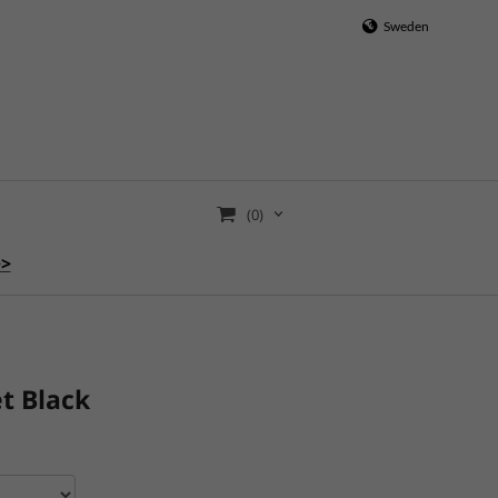
Sweden
(0)
>>
t Black