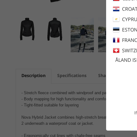
CROAT
CYPR
ESTON
FRANC
SWITZ
ÅLAND I
Description
Specifications
Share
Care a
- Stretch fleece combined with windproof and padded panels
- Body mapping for high functionality and comfort
- Tight-fitted suitable for layering
I
Nova Hybrid Jacket combines high-stretch breathable fleece with 
2 underneath a waterproof coat or jacket.
- Ergonomically cut lines with chafe-free seams