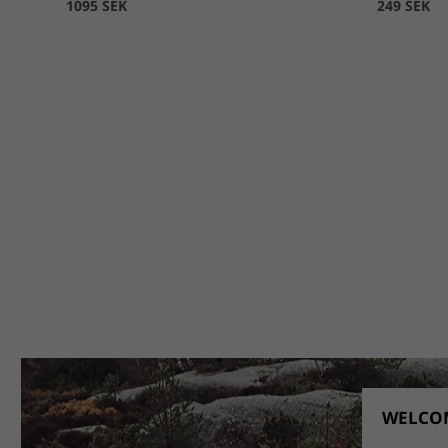
1095 SEK
249 SEK
WELCOM