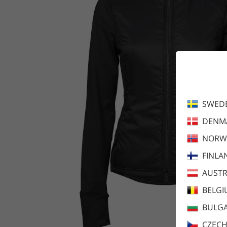
SWED
DENM
NORW
FINLA
AUSTR
BELG
BULGA
CZECH