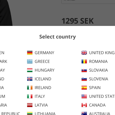
1295 SEK
Add to cart
Select country
EN
GERMANY
UNITED KIN
Nova Hybrid Jacket combines hi
ARK
GREECE
ROMANIA
warmth.
AY
HUNGARY
SLOVAKIA
ND
ICELAND
SLOVENIA
IA
IRELAND
SPAIN
IUM
ITALY
UNITED STAT
RIA
LATVIA
CANADA
 REPUBLIC
LITHUANIA
AUSTRALIA