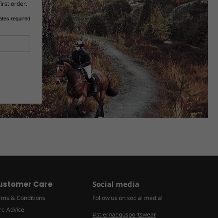
irst order.
ates required
ustomer Care
Social media
rms & Conditions
Follow us on social media!
re Advice
#stiernaequsportswear