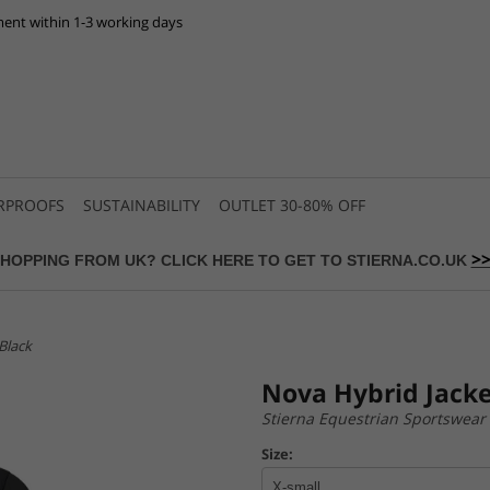
ent within 1-3 working days
RPROOFS
SUSTAINABILITY
OUTLET 30-80% OFF
>
HOPPING FROM UK? CLICK HERE TO GET TO STIERNA.CO.UK
Black
Nova Hybrid Jacke
Stierna Equestrian Sportswear
Size: