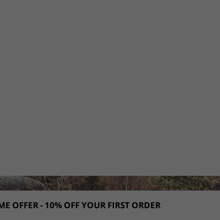
E OFFER - 10% OFF YOUR FIRST ORDER