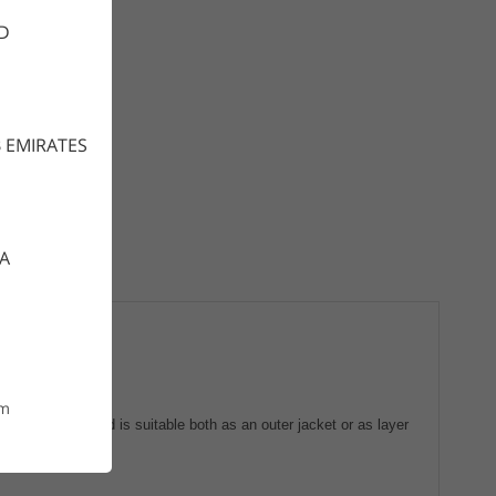
D
 EMIRATES
CA
om
n movability and is suitable both as an outer jacket or as layer