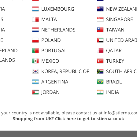
IA
LUXEMBOURG
NEW ZEALAN
US
MALTA
SINGAPORE
IA
NETHERLANDS
TAIWAN
E
POLAND
UNITED ARAB
ERLAND
PORTUGAL
QATAR
SLANDS
MEXICO
TURKEY
KOREA, REPUBLIC OF
SOUTH AFRI
dvice
ARGENTINA
BRAZIL
JORDAN
INDIA
f your country is not available, please contact us at
info@stierna.c
windproof panels for extra warmth. Gives great comfort without comprimising o
Shopping from UK?
Click here to get to stierna.co.uk