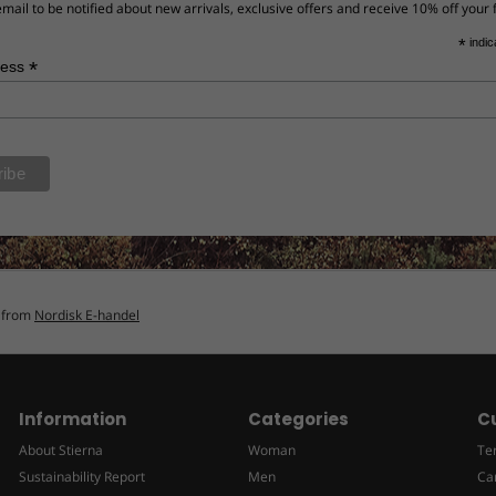
mail to be notified about new arrivals, exclusive offers and receive 10% off your f
*
indic
*
ress
n from
Nordisk E-handel
Information
Categories
C
About Stierna
Woman
Te
Sustainability Report
Men
Ca