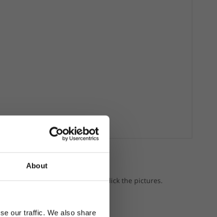
About
a gear.
p the featured products, just click the pictures.
se our traffic. We also share