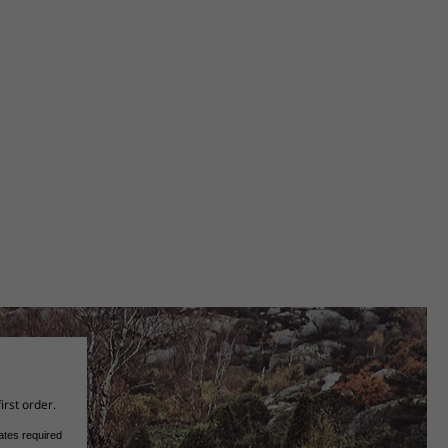
irst order.
ates required