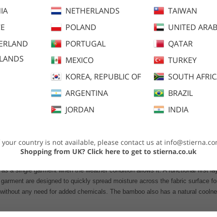
IA
NETHERLANDS
TAIWAN
E
POLAND
UNITED ARAB
ERLAND
PORTUGAL
QATAR
SLANDS
MEXICO
TURKEY
KOREA, REPUBLIC OF
SOUTH AFRI
ARGENTINA
BRAZIL
dvice
JORDAN
INDIA
f your country is not available, please contact us at
info@stierna.c
Shopping from UK?
Click here to get to stierna.co.uk
 as a single garment when the weather condition allows it. A functional first l
garment are designed to quickly spread moisture across the fabric surface for 
 without any need for added chemicals. The bamboo also has a natural coolnes