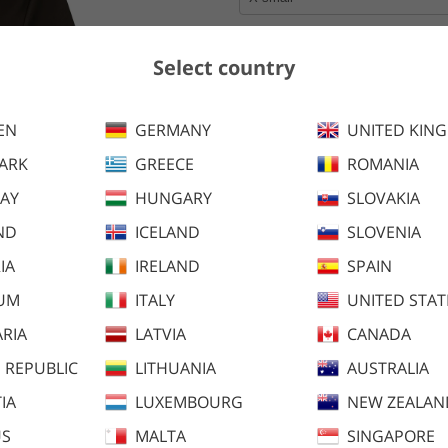
Select country
100 SEK
Ordinary price
Earlier lowest price:
100 SEK
EN
GERMANY
UNITED KIN
Add to cart
ARK
GREECE
ROMANIA
AY
HUNGARY
SLOVAKIA
ND
ICELAND
Stierna Tee is perfect for a w
SLOVENIA
and/or three. The Cool Anti-Odo
IA
IRELAND
SPAIN
smell to keep you fresh both du
IUM
ITALY
UNITED STAT
RIA
LATVIA
CANADA
 REPUBLIC
LITHUANIA
AUSTRALIA
IA
LUXEMBOURG
NEW ZEALAN
US
MALTA
SINGAPORE