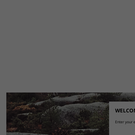
WELCOM
Enter your e