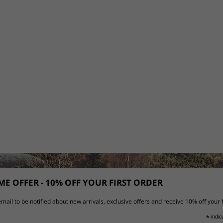
E OFFER - 10% OFF YOUR FIRST ORDER
mail to be notified about new arrivals, exclusive offers and receive 10% off your f
*
indic