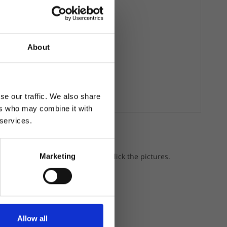
About
se our traffic. We also share
ers who may combine it with
 services.
a gear.
p the featured products, just click the pictures.
Marketing
Allow all