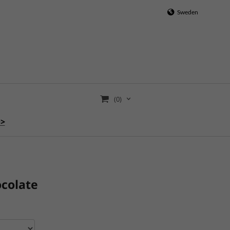
Sweden
(0)
>>
ocolate