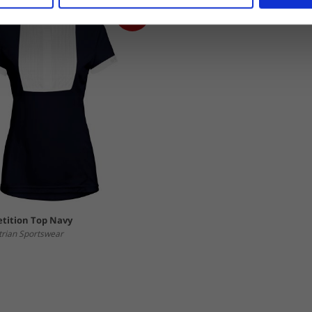
tition Top Navy
trian Sportswear