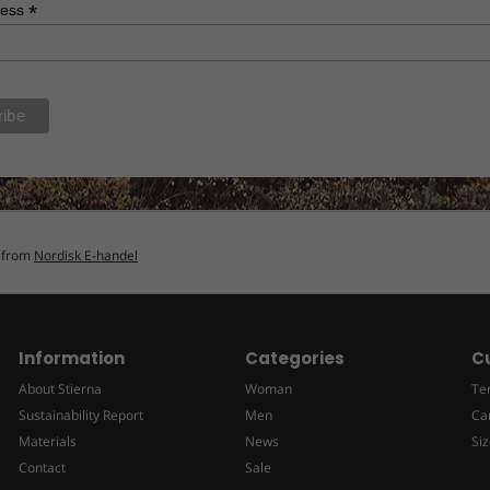
*
ress
n from
Nordisk E-handel
Information
Categories
C
About Stierna
Woman
Te
Sustainability Report
Men
Ca
Materials
News
Siz
Contact
Sale