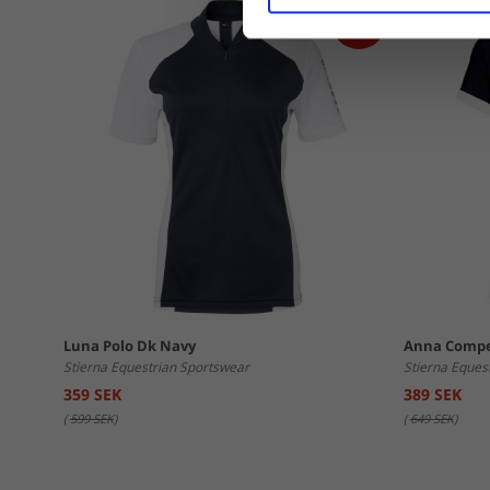
Luna Polo Dk Navy
Anna Compe
Stierna Equestrian Sportswear
Stierna Eques
359 SEK
389 SEK
(
599 SEK
)
(
649 SEK
)