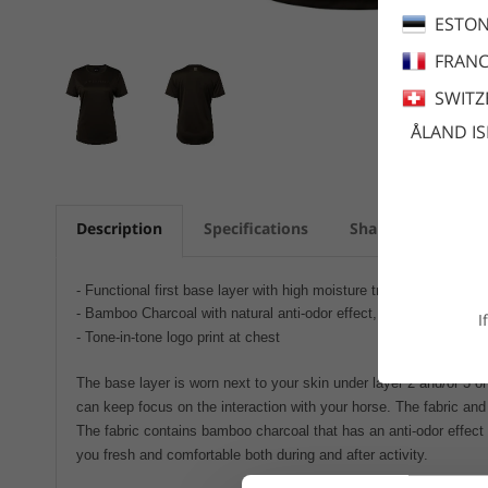
ESTON
FRANC
SWITZ
ÅLAND I
Description
Specifications
Share
Care a
- Functional first base layer with high moisture transportation
- Bamboo Charcoal with natural anti-odor effect, UPF+30
I
- Tone-in-tone logo print at chest
The base layer is worn next to your skin under layer 2 and/or 3 or
can keep focus on the interaction with your horse. The fabric and 
The fabric contains bamboo charcoal that has an anti-odor effect
you fresh and comfortable both during and after activity.