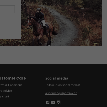
ustomer Care
Social media
rms & Conditions
Follow us on social media!
re Advice
#stiernaequsportswear
e chart
Följ
Följ
Följ