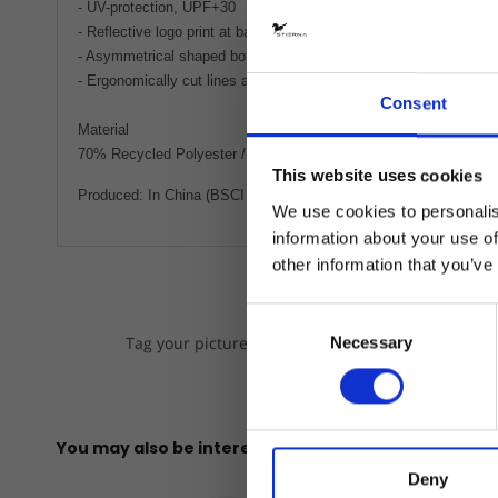
- UV-protection, UPF+30
- Reflective logo print at back
- Asymmetrical shaped bottom for a better fit when riding
- Ergonomically cut lines and chafe-free seams
Consent
Material
70% Recycled Polyester / 30% Bamboo Charcoal polyester pique
This website uses cookies
Produced: In China (BSCI certified factory), transported by boat.
We use cookies to personalis
information about your use of
other information that you’ve
We lov
Consent
Tag your pictures on Instagram with @stiernaequs
Necessary
Selection
You may also be interested in
Deny