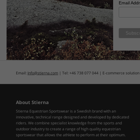
Email Add
Email:
Info@stierna.com
| Tel: +46 738 077 044 | E-commerce solutio
About Stierna
Stierna Equestrian Sportswear is a Swedish brand with an
innovative, technical range designed and developed by dedicated
riders. We combine specialist knowledge from the sports and
outdoor industry to create a range of high quality equestrian
sportswear that allows the athlete to perform at their optimum.