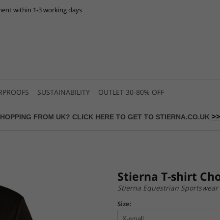
ent within 1-3 working days
RPROOFS
SUSTAINABILITY
OUTLET 30-80% OFF
>
HOPPING FROM UK? CLICK HERE TO GET TO STIERNA.CO.UK
Stierna T-shirt Ch
Stierna Equestrian Sportswear
Size: