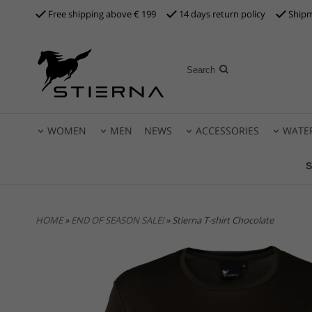
Free shipping above €
199
14 days return policy
Shipm
WOMEN
MEN
NEWS
ACCESSORIES
WATE
S
HOME
»
END OF SEASON SALE!
» Stierna T-shirt Chocolate