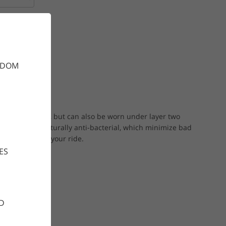
(499 SEK)
GDOM
arm summer day, but can also be worn under layer two
ur fabric is naturally anti-bacterial, which minimize bad
ring and after your ride.
ES
D