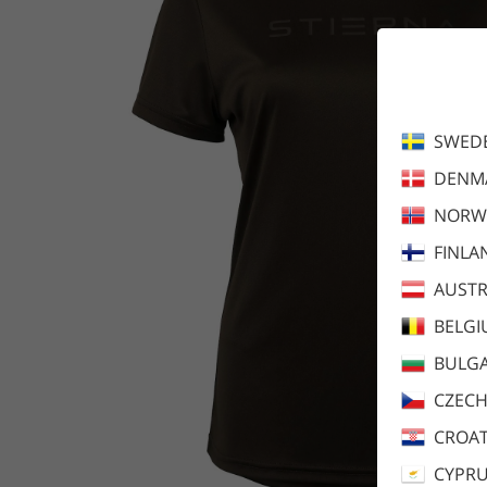
SWED
DENM
NORW
FINLA
AUSTR
BELG
BULGA
CZECH
CROAT
CYPR