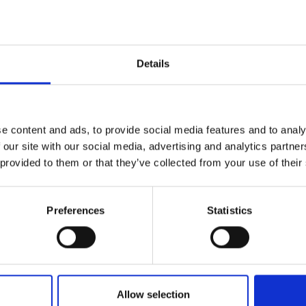
Details
t
e content and ads, to provide social media features and to analy
 our site with our social media, advertising and analytics partn
 provided to them or that they’ve collected from your use of their
e to see glimpses of your equestrian life in our Stiern
portswear to show the world that #everydayisagoodridingday. To sho
Preferences
Statistics
Allow selection