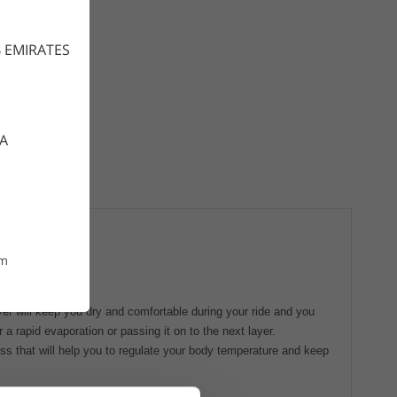
 EMIRATES
CA
om
ayer will keep you dry and comfortable during your ride and you
a rapid evaporation or passing it on to the next layer.
s that will help you to regulate your body temperature and keep