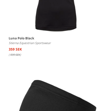
Luna Polo Black
Stierna Equestrian Sportswear
359 SEK
(
599 SEK
)