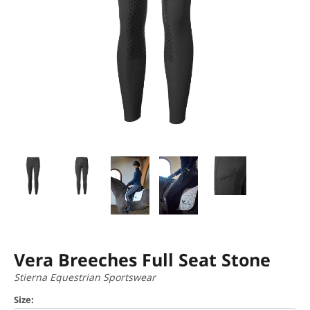
Vera Breeches Full Seat Stone
Stierna Equestrian Sportswear
Size: