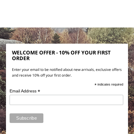
WELCOME OFFER - 10% OFF YOUR FIRST
ORDER
Enter your email to be notified about new arrivals, exclusive offers
and receive 10% off your first order.
*
indicates required
*
Email Address