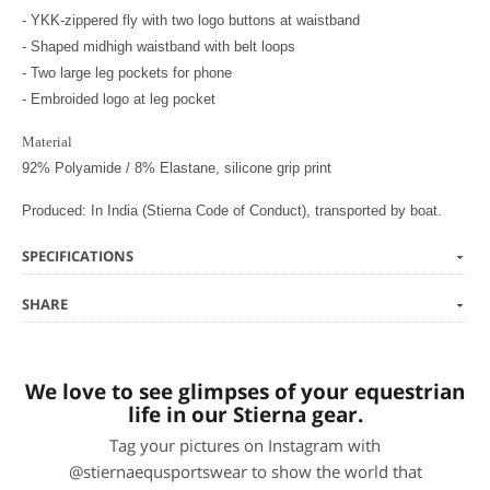
- YKK-zippered fly with two logo buttons at waistband
- Shaped midhigh waistband with belt loops
- Two large leg pockets for phone
- Embroided logo at leg pocket
Material
92% Polyamide / 8% Elastane, silicone grip print
Produced: In India (Stierna Code of Conduct), transported by boat.
SPECIFICATIONS
SHARE
We love to see glimpses of your equestrian
life in our Stierna gear.
Tag your pictures on Instagram with
@stiernaequsportswear to show the world that