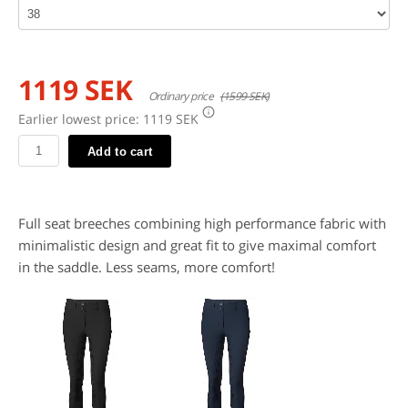
1119 SEK
Ordinary price
(1599 SEK)
Earlier lowest price:
1119 SEK
Add to cart
Full seat breeches combining high performance fabric with
minimalistic design and great fit to give maximal comfort
in the saddle. Less seams, more comfort!