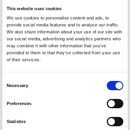
This website uses cookies
People who bought this product also bought
We use cookies to personalise content and ads, to
provide social media features and to analyse our traffic.
We also share information about your use of our site with
our social media, advertising and analytics partners who
may combine it with other information that you’ve
provided to them or that they’ve collected from your use
of their services.
Consent
Necessary
Selection
Preferences
Statistics