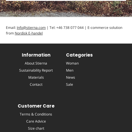
Email:
Info@stierna.com
| Tel: +46 738 077 044 | E-commerce solution
from
Nordisk E-handel
Information
Categories
About Stierna
Woman
Sustainability Report
Men
Materials
News
Contact
Sale
Customer Care
Terms & Conditions
Care Advice
Size chart