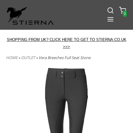
0
SHOPPING FROM UK? CLICK HERE TO GET TO STIERNA.CO.UK
>>>
HOME
»
OUTLET
» Vera Breeches Full Seat Stone