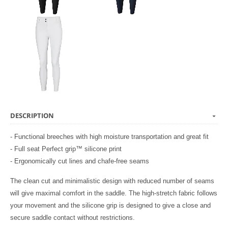
DESCRIPTION
- Functional breeches with high moisture transportation and great fit
- Full seat Perfect grip™ silicone print
- Ergonomically cut lines and chafe-free seams
The clean cut and minimalistic design with reduced number of seams
will give maximal comfort in the saddle. The high-stretch fabric follows
your movement and the silicone grip is designed to give a close and
secure saddle contact without restrictions.