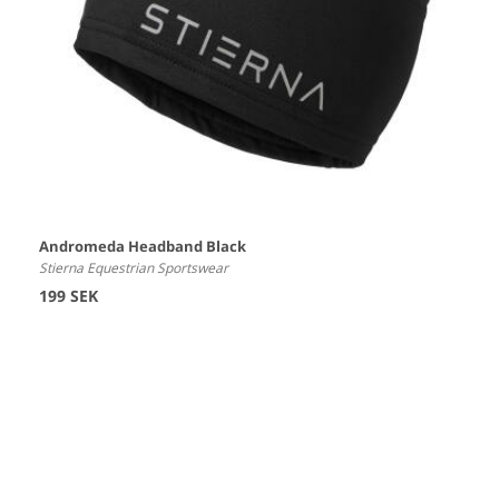
Andromeda Headband Black
Stierna Equestrian Sportswear
199 SEK