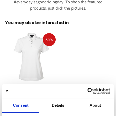
#everydayisagoodridingday. To shop the featured
products, just click the pictures.
You may also be interested in
Halo 2.0 Polo White
Stierna Equestrian Sportswear
300 SEK
(
599 SEK
)
Consent
Details
About