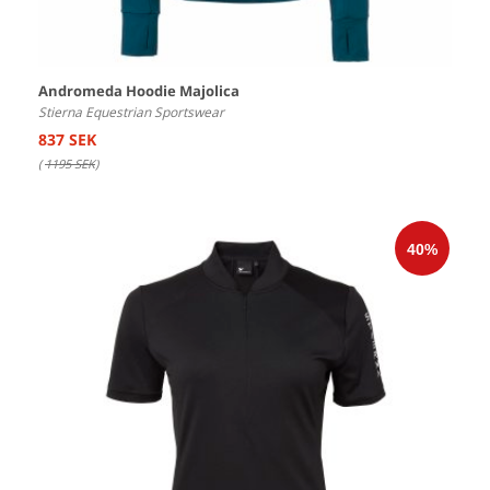
Andromeda Hoodie Majolica
Stierna Equestrian Sportswear
837 SEK
(
1195 SEK
)