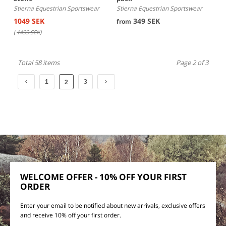
Stierna Equestrian Sportswear
Stierna Equestrian Sportswear
1049 SEK
349 SEK
from
(
1499 SEK
)
Total 58 items
Page 2 of 3
1
3
2
WELCOME OFFER - 10% OFF YOUR FIRST
ORDER
Enter your email to be notified about new arrivals, exclusive offers
and receive 10% off your first order.