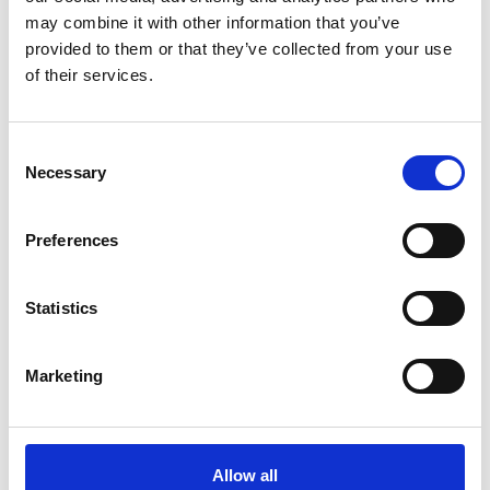
may combine it with other information that you’ve
provided to them or that they’ve collected from your use
of their services.
Vera Breeches Full Seat
Vera Breeches Half Seat
Consent
White
White
Necessary
Selection
Stierna Equestrian Sportswear
Stierna Equestrian Sportswear
1119 SEK
1049 SEK
(
1599 SEK
)
(
1499 SEK
)
Preferences
Statistics
Marketing
Allow all