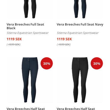
Vera Breeches Full Seat
Vera Breeches Full Seat Navy
Black
Stierna Equestrian Sportswear
Stierna Equestrian Sportswear
1119 SEK
1119 SEK
(
1599 SEK
)
(
1599 SEK
)
Vera Breeches Half Seat
Vera Breeches Half Seat