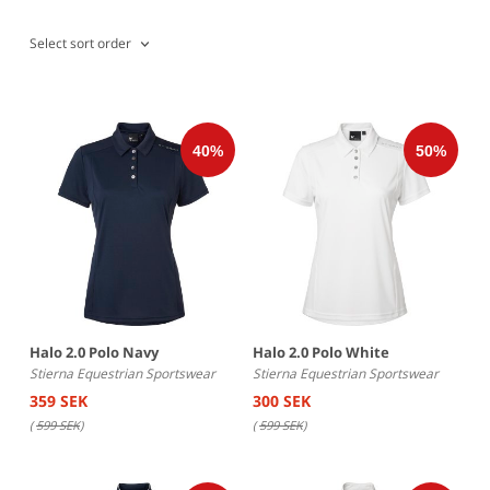
Select sort order
Halo 2.0 Polo Navy
Halo 2.0 Polo White
Stierna Equestrian Sportswear
Stierna Equestrian Sportswear
359 SEK
300 SEK
(
599 SEK
)
(
599 SEK
)