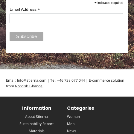
*
indicates required
*
Email Address
Email:
Info@stierna.com
| Tel: +46 738 077 044 | E-commerce solution
from
Nordisk E-handel
Information
Categories
About Stierna
Woman
Sustainability Report
Men
Materials
News