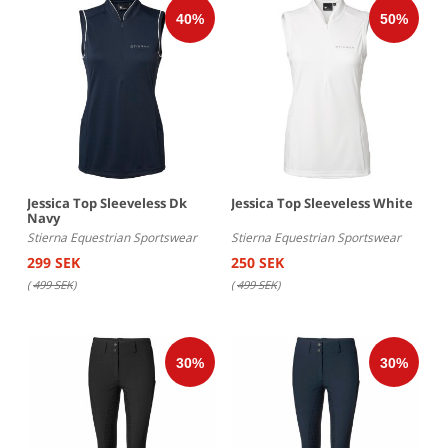
Jessica Top Sleeveless Dk
Jessica Top Sleeveless White
Navy
Stierna Equestrian Sportswear
Stierna Equestrian Sportswear
299 SEK
250 SEK
(
499 SEK
)
(
499 SEK
)