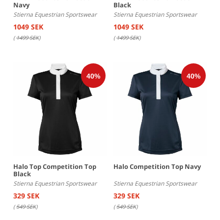
Navy
Black
Stierna Equestrian Sportswear
Stierna Equestrian Sportswear
1049 SEK
1049 SEK
(
1499 SEK
)
(
1499 SEK
)
Halo Top Competition Top
Halo Competition Top Navy
Black
Stierna Equestrian Sportswear
Stierna Equestrian Sportswear
329 SEK
329 SEK
(
549 SEK
)
(
549 SEK
)