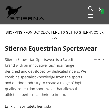
0
SHOPPING FROM UK? CLICK HERE TO GET TO STIERNA.CO.UK
>>>
Stierna Equestrian Sportswear
Stierna Equestrian Sportswear is a Swedish
brand with an innovative, technical range
designed and developed by dedicated riders. We
combine specialist knowledge from the sports
and outdoor industry to create a range of high
quality equestrian sportswear that allows the
athlete to perform at their optimum.
Länk till fabrikatets hemsida