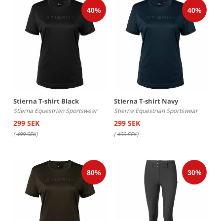
Stierna T-shirt Black
Stierna T-shirt Navy
Stierna Equestrian Sportswear
Stierna Equestrian Sportswear
299 SEK
299 SEK
(
499 SEK
)
(
499 SEK
)