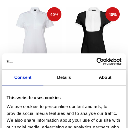
Halo Top Competition Top
Anna Competition Top Black
White
Stierna Equestrian Sportswear
Stierna Equestrian Sportswear
Consent
Details
About
329 SEK
389 SEK
(
549 SEK
)
(
649 SEK
)
This website uses cookies
We use cookies to personalise content and ads, to
provide social media features and to analyse our traffic.
We also share information about your use of our site with
our social media, advertising and analytics partners who