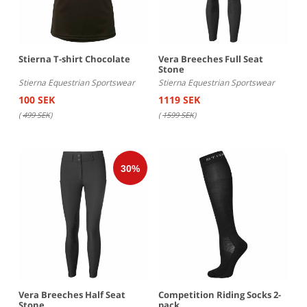
Stierna T-shirt Chocolate
Vera Breeches Full Seat
Stone
Stierna Equestrian Sportswear
Stierna Equestrian Sportswear
100 SEK
1119 SEK
(
499 SEK
)
(
1599 SEK
)
Vera Breeches Half Seat
Competition Riding Socks 2-
Stone
pack