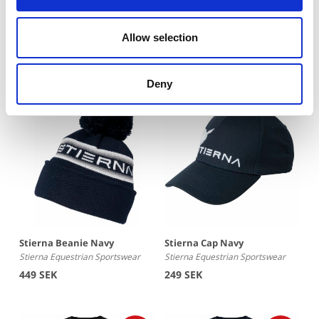
Winter Riding Socks
Stierna Beanie Black
Stierna Equestrian Sportswear
Stierna Equestrian Sportswear
Allow selection
249 SEK
449 SEK
Deny
Stierna Beanie Navy
Stierna Cap Navy
Stierna Equestrian Sportswear
Stierna Equestrian Sportswear
449 SEK
249 SEK