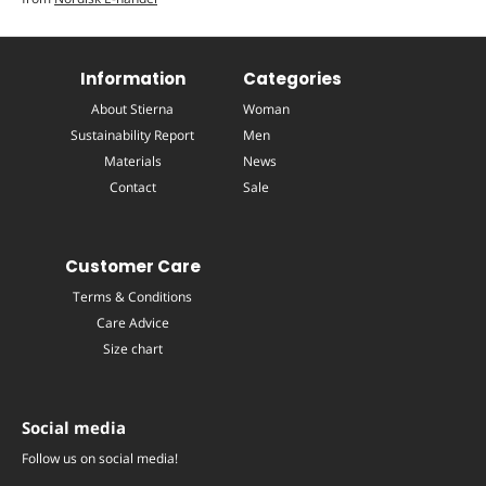
Information
Categories
About Stierna
Woman
Sustainability Report
Men
Materials
News
Contact
Sale
Customer Care
Terms & Conditions
Care Advice
Size chart
Social media
Follow us on social media!