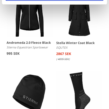
Andromeda 2.0 Fleece Black
Stella Winter Coat Black
Stierna Equestrian Sportswear
EQUTEX
995 SEK
2867 SEK
(
4095 SEK
)