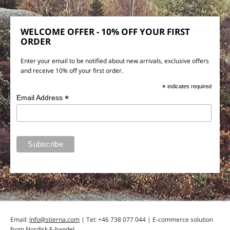
WELCOME OFFER - 10% OFF YOUR FIRST
ORDER
Enter your email to be notified about new arrivals, exclusive offers
and receive 10% off your first order.
*
indicates required
*
Email Address
Email:
Info@stierna.com
| Tel: +46 738 077 044 | E-commerce solution
from
Nordisk E-handel