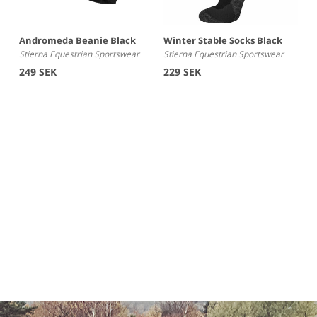
Andromeda Beanie Black
Winter Stable Socks Black
Stierna Equestrian Sportswear
Stierna Equestrian Sportswear
249 SEK
229 SEK