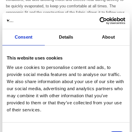
be quickly evaporated, to keep you comfortable at all times. The
ergonomic fit and the construction of the fabric allows it to follow your
movement without restraining or creating tension that can conflict with
the delicate interaction with the horse.
Consent
Details
About
- 4-way stretch for full mobility and comfort
- The fabric has a smooth outside to avoid hay and hair to get stuck
and a brushed inside for good moisture transportation and warmth
- Fitted hood with a high collar
This website uses cookies
- Full length 2-way YKK front zipper
We use cookies to personalise content and ads, to
- Two YKK-zippered hand pockets, angeled for easy accessability
provide social media features and to analyse our traffic.
- Sleeves with thumbholes for extra comfort during cold days
We also share information about your use of our site with
- Asymmetrical shaped bottom for a better fit when riding
our social media, advertising and analytics partners who
- Reflective logo print at front and back
may combine it with other information that you’ve
- Fits perfectly underneath our
riding coats
provided to them or that they’ve collected from your use
Material
of their services.
88% Recycled Polyester / 12% Elastane
Produced: In China (BSCI certified factory), transported by boat.
Consent