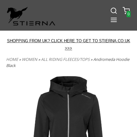
0
SHOPPING FROM UK? CLICK HERE TO GET TO STIERNA.CO.UK
>>>
HOME
»
WOMEN
»
ALL RIDING FLEECES/TOPS
» Andromeda Hoodie
Black