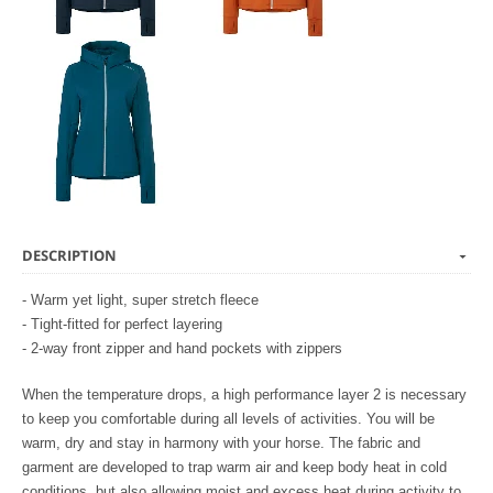
DESCRIPTION
- Warm yet light, super stretch fleece
- Tight-fitted for perfect layering
- 2-way front zipper and hand pockets with zippers
When the temperature drops, a high performance layer 2 is necessary
to keep you comfortable during all levels of activities. You will be
warm, dry and stay in harmony with your horse. The fabric and
garment are developed to trap warm air and keep body heat in cold
conditions, but also allowing moist and excess heat during activity to