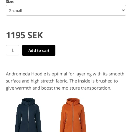
Size:
1195 SEK
Add to cart
Andromeda Hoodie is optimal for layering with its smooth
surface and high stretch fabric. The inside is brushed to
give warmth and boost the moisture transportation.