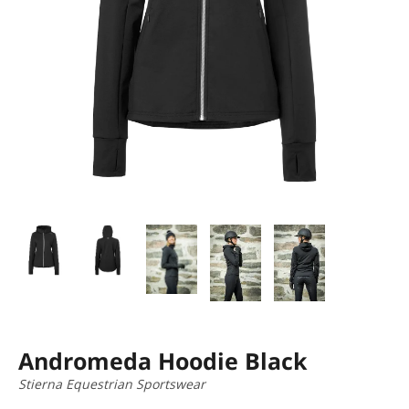
Andromeda Hoodie Black
Stierna Equestrian Sportswear