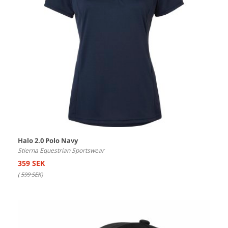
Halo 2.0 Polo Navy
Stierna Equestrian Sportswear
359 SEK
(
599 SEK
)