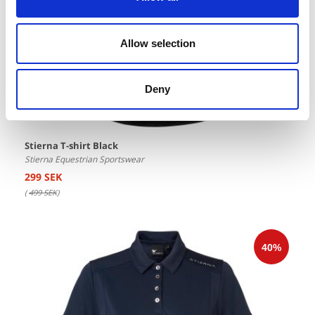
Allow selection
Deny
Stierna T-shirt Black
Stierna Equestrian Sportswear
299 SEK
(
499 SEK
)