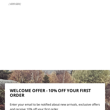
(
699 SEK
)
WELCOME OFFER - 10% OFF YOUR FIRST
ORDER
Enter your email to be notified about new arrivals, exclusive offers
and receive 10% off your first order.