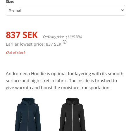
Size:
837 SEK
Ordinary price
(1195 SEK)
Earlier lowest price:
837 SEK
Out of stock
Andromeda Hoodie is optimal for layering with its smooth
surface and high stretch fabric. The inside is brushed to
give warmth and boost the moisture transportation.