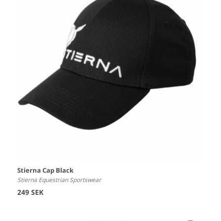
Stierna Cap Black
Stierna Equestrian Sportswear
249 SEK