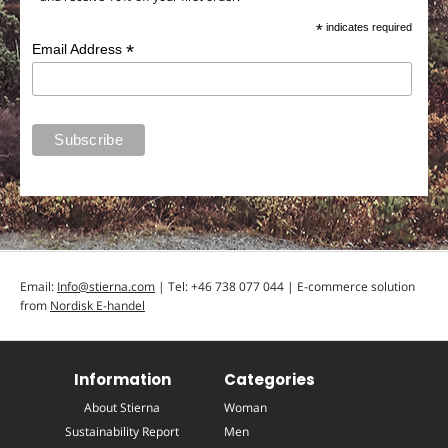
*
indicates required
*
Email Address
Email:
Info@stierna.com
| Tel: +46 738 077 044 | E-commerce solution
from
Nordisk E-handel
Information
Categories
About Stierna
Woman
Sustainability Report
Men