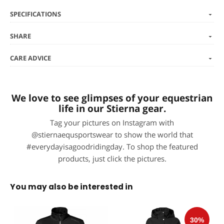
SPECIFICATIONS
SHARE
CARE ADVICE
We love to see glimpses of your equestrian
life in our Stierna gear.
Tag your pictures on Instagram with
@stiernaequsportswear to show the world that
#everydayisagoodridingday. To shop the featured
products, just click the pictures.
You may also be interested in