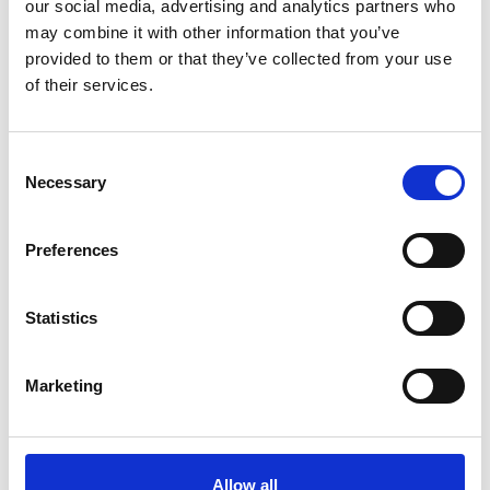
our social media, advertising and analytics partners who
may combine it with other information that you’ve
provided to them or that they’ve collected from your use
Andromeda Beanie Black
Winter Stable Socks Black
Stierna Equestrian Sportswear
Stierna Equestrian Sportswear
of their services.
249 SEK
229 SEK
Consent
Necessary
Selection
People who bought this product also bought
Preferences
Statistics
Marketing
Allow all