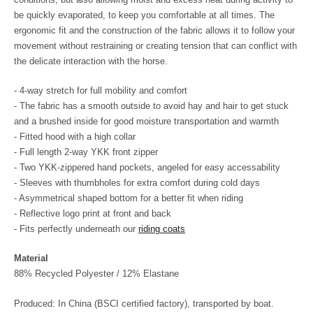
be quickly evaporated, to keep you comfortable at all times. The
ergonomic fit and the construction of the fabric allows it to follow your
movement without restraining or creating tension that can conflict with
the delicate interaction with the horse.
- 4-way stretch for full mobility and comfort
- The fabric has a smooth outside to avoid hay and hair to get stuck
and a brushed inside for good moisture transportation and warmth
- Fitted hood with a high collar
- Full length 2-way YKK front zipper
- Two YKK-zippered hand pockets, angeled for easy accessability
- Sleeves with thumbholes for extra comfort during cold days
- Asymmetrical shaped bottom for a better fit when riding
- Reflective logo print at front and back
- Fits perfectly underneath our
riding coats
Material
88% Recycled Polyester / 12% Elastane
Produced: In China (BSCI certified factory), transported by boat.