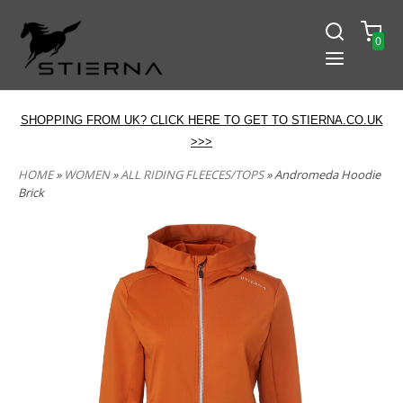
0
SHOPPING FROM UK? CLICK HERE TO GET TO STIERNA.CO.UK
>>>
HOME
»
WOMEN
»
ALL RIDING FLEECES/TOPS
» Andromeda Hoodie
Brick