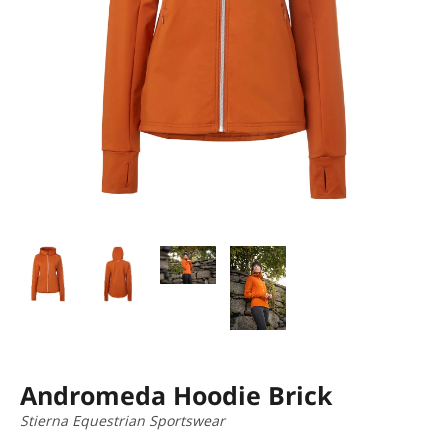
Andromeda Hoodie Brick
Stierna Equestrian Sportswear