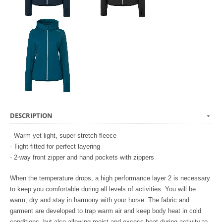
DESCRIPTION
- Warm yet light, super stretch fleece
- Tight-fitted for perfect layering
- 2-way front zipper and hand pockets with zippers
When the temperature drops, a high performance layer 2 is necessary
to keep you comfortable during all levels of activities. You will be
warm, dry and stay in harmony with your horse. The fabric and
garment are developed to trap warm air and keep body heat in cold
conditions, but also allowing moist and excess heat during activity to