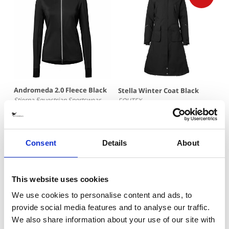
Andromeda 2.0 Fleece Black
Stella Winter Coat Black
Stierna Equestrian Sportswear
EQUTEX
995 SEK
2867 SEK
(
4095 SEK
)
Consent
Details
About
This website uses cookies
We use cookies to personalise content and ads, to
provide social media features and to analyse our traffic.
We also share information about your use of our site with