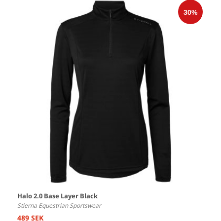
Halo 2.0 Base Layer Black
Stierna Equestrian Sportswear
489 SEK