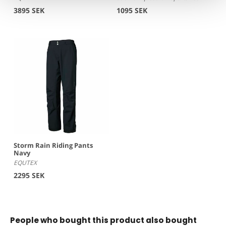
3895 SEK
1095 SEK
Storm Rain Riding Pants
Navy
EQUTEX
2295 SEK
People who bought this product also bought