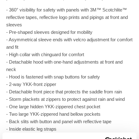
- 360° visibility for safety with panels with 3M™ Scotchlite™
reflective tapes, reflective logo prints and pipings at front and
sleeves
- Pre-shaped sleeves designed for mobility
- Asymmetrical sleeve ends with velcro adjustment for comfort
and fit
- High collar with chinguard for comfort
- Detachable hood with one-hand adjustments at front and
neck
- Hood is fastened with snap buttons for safety
- 2-way YKK-front zipper
- Detachable front piece that protects the saddle from rain
- Storm plackets at zippers to protect against rain and wind
- One large hidden YKK-zippered chest pocket
- Two large YKK-zippered hand bellow pockets
- Back slits with button and panel with reflective tape
- Inside elastic leg straps