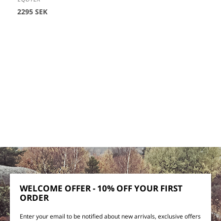
2295 SEK
WELCOME OFFER - 10% OFF YOUR FIRST
ORDER
Enter your email to be notified about new arrivals, exclusive offers