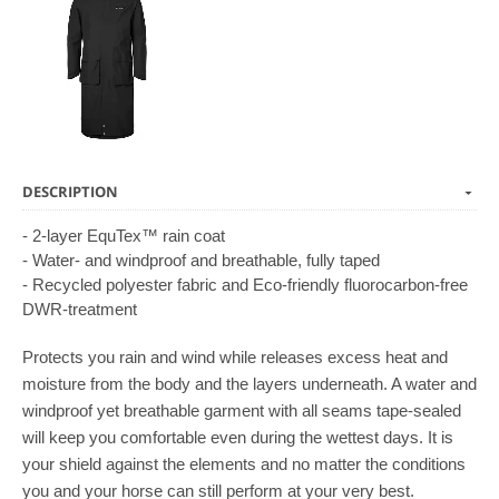
DESCRIPTION
- 2-layer EquTex™ rain coat
- Water- and windproof and breathable, fully taped
- Recycled polyester fabric and Eco-friendly fluorocarbon-free
DWR-treatment
Protects you rain and wind while releases excess heat and
moisture from the body and the layers underneath. A water and
windproof yet breathable garment with all seams tape-sealed
will keep you comfortable even during the wettest days. It is
your shield against the elements and no matter the conditions
you and your horse can still perform at your very best.