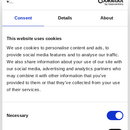
Material
EquTex™, 2-layer recycled polyester fabric with waterproof
and breathable membrane. Waterproofness 20 000 mm /
Consent
Details
About
Breathability 20 000 g/mm2/24h.
The shell fabric has an Eco-friendly fluorocarbon-free DWR-
treatment.
This website uses cookies
We use cookies to personalise content and ads, to
Produced: In China (BSCI certified factory), transported by
provide social media features and to analyse our traffic.
boat.
We also share information about your use of our site with
SPECIFICATIONS
our social media, advertising and analytics partners who
may combine it with other information that you’ve
SHARE
provided to them or that they’ve collected from your use
of their services.
CARE ADVICE
GARMENT MEASUREMENTS
Consent
Necessary
Selection
We love to see glimpses of your equestrian