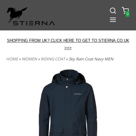
0
SHOPPING FROM UK? CLICK HERE TO GET TO STIERNA.CO.UK
>>>
HOME
»
WOMEN
»
RIDING COAT
» Sky Rain Coat Navy MEN