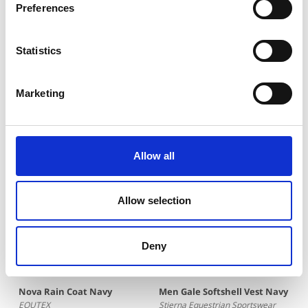
Preferences
life in our Stierna gear.
Tag your pictures on Instagram with
@stiernaequsportswear to show the world that
Statistics
#everydayisagoodridingday. To shop the featured
products, just click the pictures.
Marketing
You may also be interested in
Allow all
Allow selection
Deny
Nova Rain Coat Navy
Men Gale Softshell Vest Navy
EQUTEX
Stierna Equestrian Sportswear