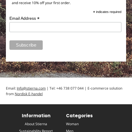
and receive 10% off your first order.
*
indicates required
*
Email Address
Email:
Info@stierna.com
| Tel: +46 738 077 044 | E-commerce solution
from
Nordisk E-handel
Information
Categories
About Stierna
Woman
Sustainability Report
Men