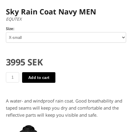
Sky Rain Coat Navy MEN
EQUTEX
Size:
3995 SEK
Add to cart
A water- and windproof rain coat. Good breathability and
taped seams will keep you dry and comfortable and the
reflective parts will keep you visible and safe.