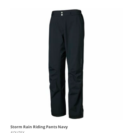
Storm Rain Riding Pants Navy
EQUTEX