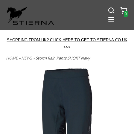
0
SHOPPING FROM UK? CLICK HERE TO GET TO STIERNA.CO.UK
>>>
HOME
»
NEWS
» Storm Rain Pants SHORT Navy