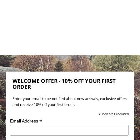
WELCOME OFFER - 10% OFF YOUR FIRST
ORDER
Enter your email to be notified about new arrivals, exclusive offers
and receive 10% off your first order.
*
indicates required
*
Email Address