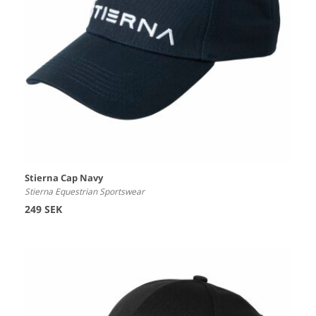
Stierna Cap Navy
Stierna Equestrian Sportswear
249 SEK