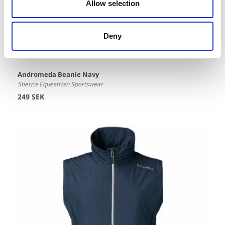
Allow selection
Deny
Andromeda Beanie Navy
Stierna Equestrian Sportswear
249 SEK