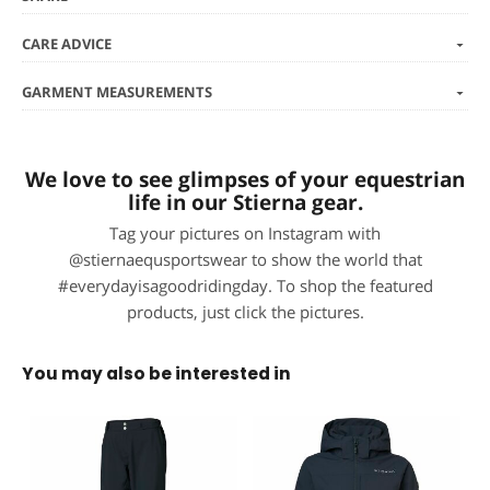
CARE ADVICE
GARMENT MEASUREMENTS
We love to see glimpses of your equestrian
life in our Stierna gear.
Tag your pictures on Instagram with
@stiernaequsportswear to show the world that
#everydayisagoodridingday. To shop the featured
products, just click the pictures.
You may also be interested in