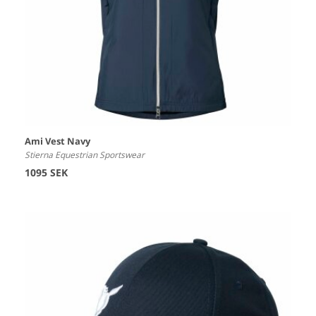
Ami Vest Navy
Stierna Equestrian Sportswear
1095 SEK