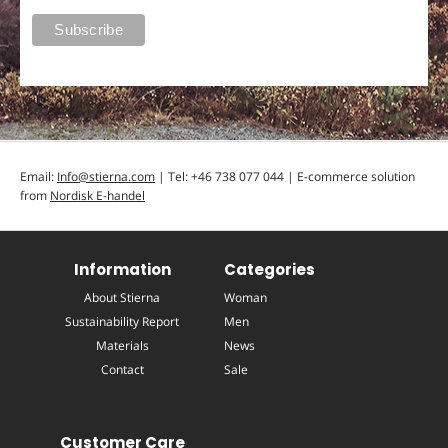
Email:
Info@stierna.com
| Tel: +46 738 077 044 | E-commerce solution
from
Nordisk E-handel
Information
Categories
About Stierna
Woman
Sustainability Report
Men
Materials
News
Contact
Sale
Customer Care