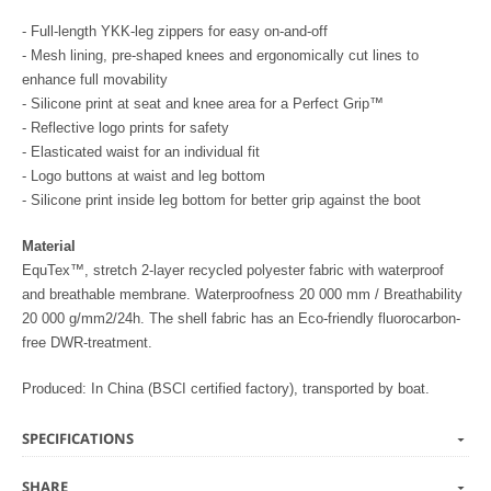
- Full-length YKK-leg zippers for easy on-and-off
- Mesh lining, pre-shaped knees and ergonomically cut lines to
enhance full movability
- Silicone print at seat and knee area for a Perfect Grip™
- Reflective logo prints for safety
- Elasticated waist for an individual fit
- Logo buttons at waist and leg bottom
- Silicone print inside leg bottom for better grip against the boot
Material
EquTex™, stretch 2-layer recycled polyester fabric with waterproof
and breathable membrane. Waterproofness 20 000 mm / Breathability
20 000 g/mm2/24h. The shell fabric has an Eco-friendly fluorocarbon-
free DWR-treatment.
Produced: In China (BSCI certified factory), transported by boat.
SPECIFICATIONS
SHARE