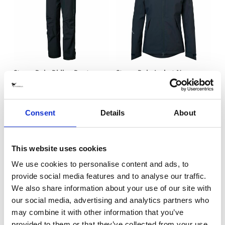
Storm Rain Riding Pants
Storm Rain Jacket Navy
Navy
EQUTEX
EQUTEX
2295 SEK
2895 SEK
Consent
Details
About
This website uses cookies
We use cookies to personalise content and ads, to
provide social media features and to analyse our traffic.
We also share information about your use of our site with
our social media, advertising and analytics partners who
may combine it with other information that you’ve
provided to them or that they’ve collected from your use