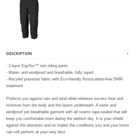
DESCRIPTION
- 2-layer EquTex™ rain riding pants
- Water- and windproof and breathable, fully taped
- Recyled polyester fabric with Eco-friendly fluorocarbon-free DWR-
treatment
Protects you against rain and wind while releases excess heat and
moisture from the body and the layers underneath. A water and
windproof yet breathable garment with all seams tape-sealed that will
keep you comfortable even during the wettest day. It is your shield
against the elements and no matter the conditions you and your horse
can still perform at your very best.