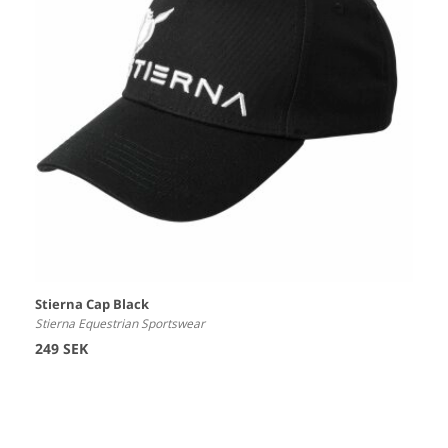
Stierna Cap Black
Stierna Equestrian Sportswear
249 SEK