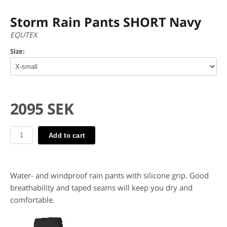
Storm Rain Pants SHORT Navy
EQUTEX
Size:
2095 SEK
Add to cart
Water- and windproof rain pants with silicone grip. Good
breathability and taped seams will keep you dry and
comfortable.